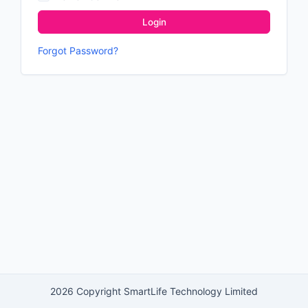
Login
Forgot Password?
2026 Copyright SmartLife Technology Limited