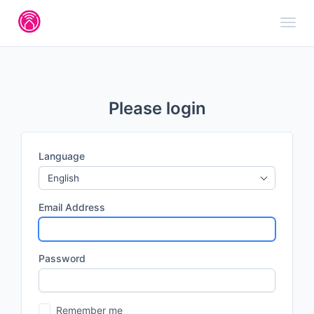
Toggl
Please login
Language
English
Email Address
Password
Remember me